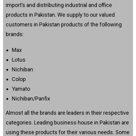
import’s and distributing industrial and office
products in Pakistan. We supply to our valued
customers in Pakistan products of the following
brands:
Max
Lotus
Nichiban
Colop
Yamato
Nichiban/Panfix
Almost all the brands are leaders in their respective
categories. Leading business house in Pakistan are
using these products for their various needs. Some