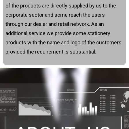
of the products are directly supplied by us to the
corporate sector and some reach the users
through our dealer and retail network. As an
additional service we provide some stationery
products with the name and logo of the customers
provided the requirement is substantial.