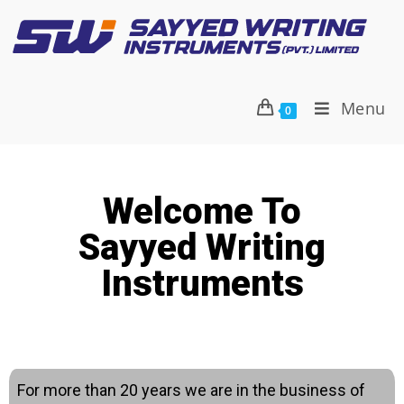
Menu
0
Welcome To
Sayyed Writing
Instruments
For more than 20 years we are in the business of