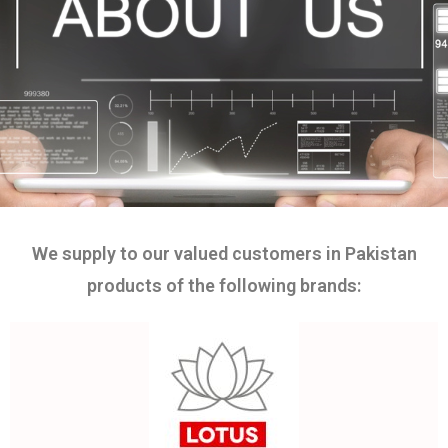
We supply to our valued customers in Pakistan
products of the following brands: