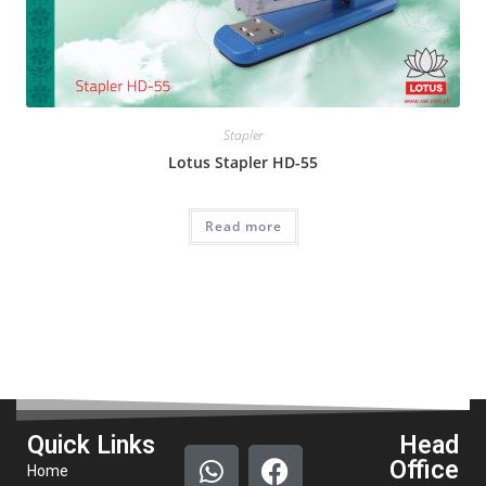
Stapler
Lotus Stapler HD-55
Read more
Quick Links
Head
Office
Home