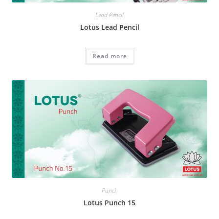
Lead Pencil
Lotus Lead Pencil
Read more
Punch
Lotus Punch 15