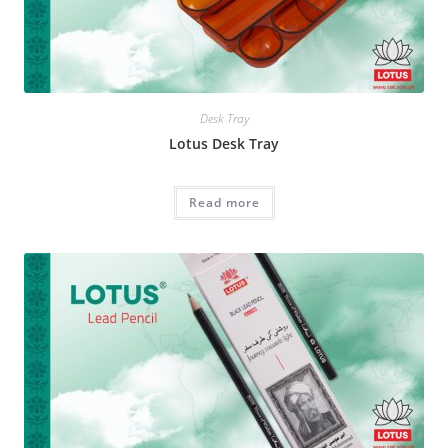
Desk Tray
Lotus Desk Tray
Read more