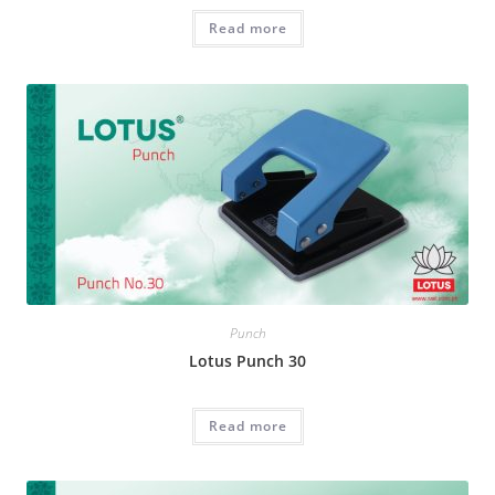
Read more
Punch
Lotus Punch 30
Read more