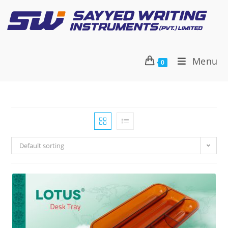
Menu
0
Default sorting