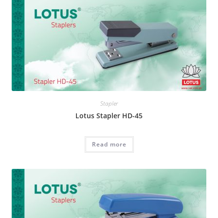
Stapler
Lotus Stapler HD-45
Read more