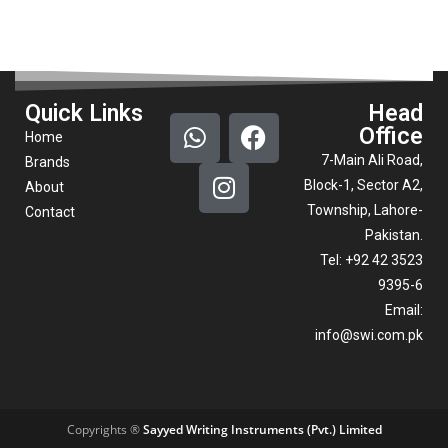
Quick Links
Head
Office
Home
7-Main Ali Road,
Brands
Block-1, Sector A2,
About
Township, Lahore-
Contact
Pakistan.
Tel: +92 42 3523
9395-6
Email:
info@swi.com.pk
Copyrights ®
Sayyed Writing Instruments (Pvt.) Limited