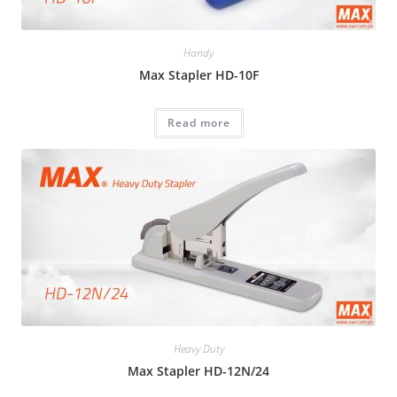
Handy
Max Stapler HD-10F
Read more
Heavy Duty
Max Stapler HD-12N/24