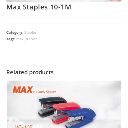
Max Staples 10-1M
Category:
Staples
Tags:
max
,
staples
Related products