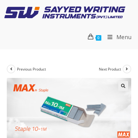
Menu
0
Previous Product
Next Product