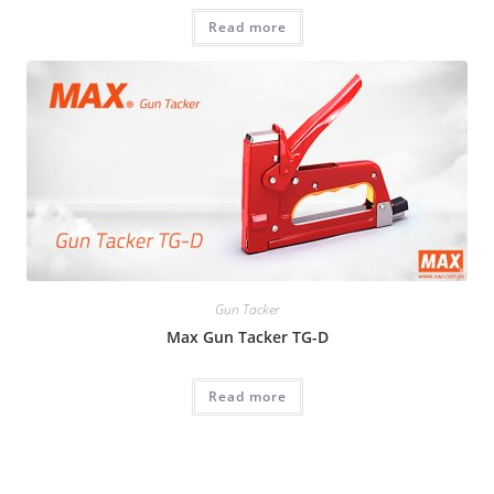
Read more
Gun Tacker
Max Gun Tacker TG-D
Read more