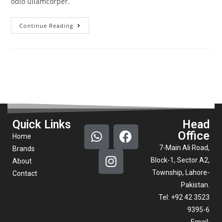
odio ullamcorper.
Continue Reading
Quick Links
Head
Office
Home
7-Main Ali Road,
Brands
Block-1, Sector A2,
About
Township, Lahore-
Contact
Pakistan.
Tel: +92 42 3523
9395-6
Email: