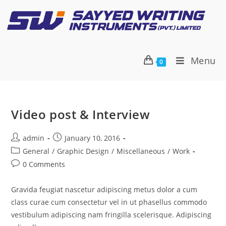
Menu
0
Video post & Interview
admin
January 10, 2016
General
/
Graphic Design
/
Miscellaneous
/
Work
0 Comments
Gravida feugiat nascetur adipiscing metus dolor a cum
class curae cum consectetur vel in ut phasellus commodo
vestibulum adipiscing nam fringilla scelerisque. Adipiscing