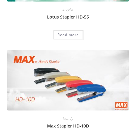
Stapler
Lotus Stapler HD-55
Read more
Handy
Max Stapler HD-10D