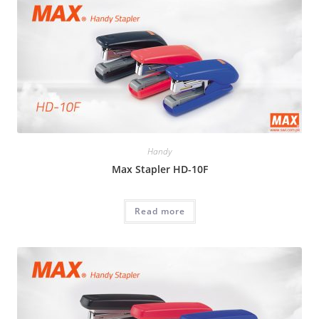
Handy
Max Stapler HD-10F
Read more