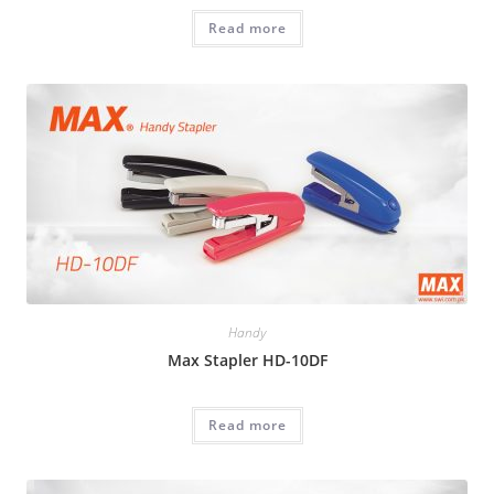
Read more
Handy
Max Stapler HD-10DF
Read more