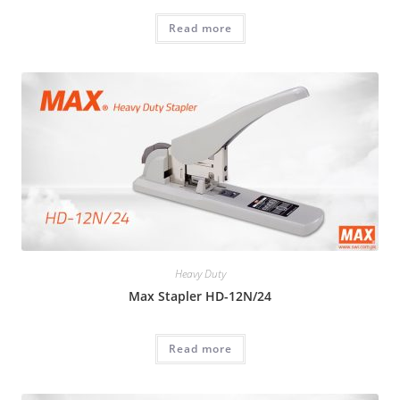
Read more
Heavy Duty
Max Stapler HD-12N/24
Read more