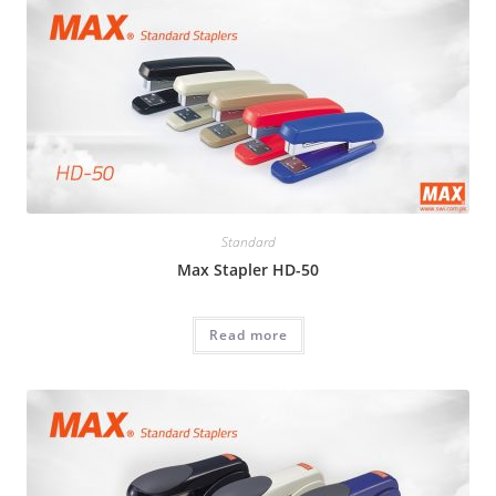
Standard
Max Stapler HD-50
Read more