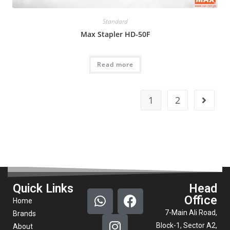
Standard
Max Stapler HD-50F
Read more
1
2
Quick Links
Head
Office
Home
7-Main Ali Road,
Brands
Block-1, Sector A2,
About