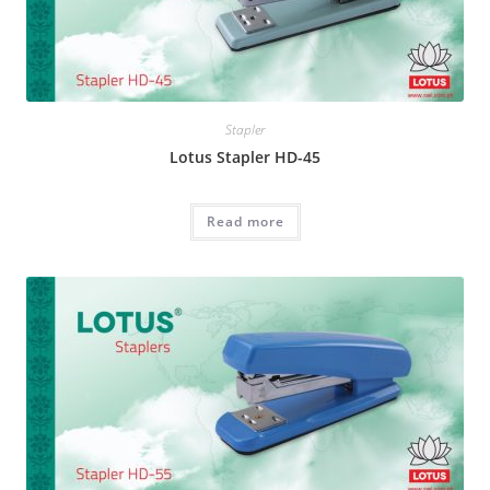
Stapler
Lotus Stapler HD-45
Read more