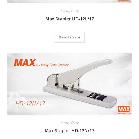
Heavy Duty
Max Stapler HD-12L/17
Read more
Heavy Duty
Max Stapler HD-12N/17