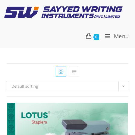
Menu
0
Default sorting