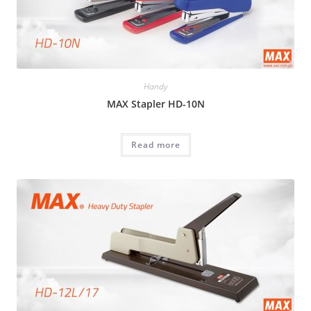
Handy
MAX Stapler HD-10N
Read more