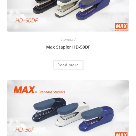
Standard
Max Stapler HD-50DF
Read more