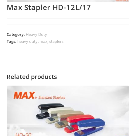
Max Stapler HD-12L/17
Category:
Heavy Duty
Tags:
heavy duty
,
max
,
staplers
Related products