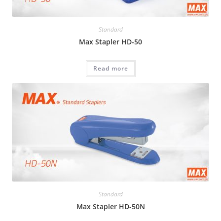
Standard
Max Stapler HD-50
Read more
Standard
Max Stapler HD-50N