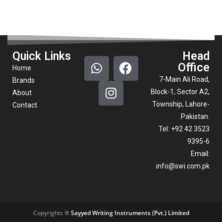
Quick Links
Head
Office
Home
7-Main Ali Road,
Brands
Block-1, Sector A2,
About
Township, Lahore-
Contact
Pakistan.
Tel: +92 42 3523
9395-6
Email:
info@swi.com.pk
Copyrights ®
Sayyed Writing Instruments (Pvt.) Limited