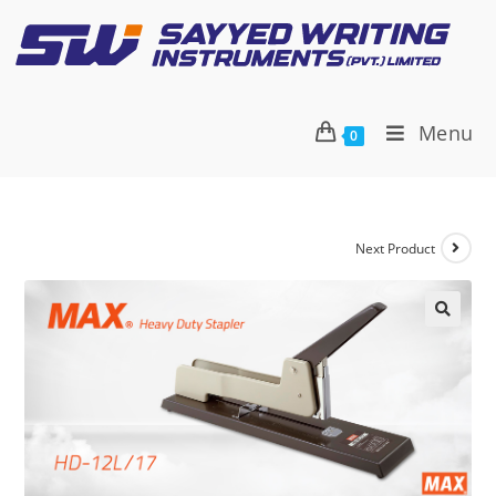
Menu
0
Next Product