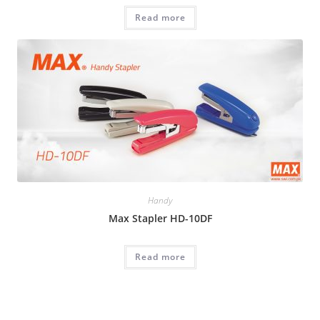
Read more
Handy
Max Stapler HD-10DF
Read more