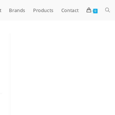
t
Brands
Products
Contact
0