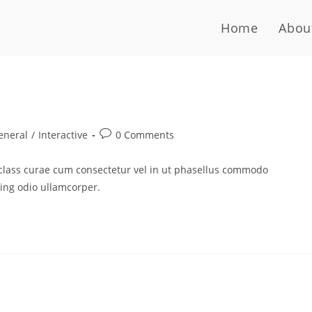
Home
Abou
eneral
/
Interactive
0 Comments
 class curae cum consectetur vel in ut phasellus commodo
cing odio ullamcorper.