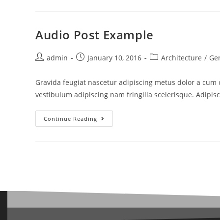
Audio Post Example
admin
January 10, 2016
Architecture
/
Ge
Gravida feugiat nascetur adipiscing metus dolor a cum
vestibulum adipiscing nam fringilla scelerisque. Adipis
Continue Reading