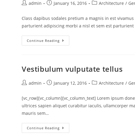
admin
January 16, 2016
Architecture
/
Ge
Class dapibus sodales pretium a magnis in est vivamus 
parturient adipiscing morbi a nisl et sem est parturient
Continue Reading
Vestibulum vulputate tellus
admin
January 12, 2016
Architecture
/
Ge
[vc_row][vc_column][vc_column_text] Lorem ipsum donec
ultrices sapien aliquet curabitur iaculis, ullamcorper 
mauris sem…
Continue Reading