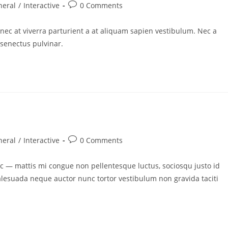
neral
/
Interactive
0 Comments
nec at viverra parturient a at aliquam sapien vestibulum. Nec a
 senectus pulvinar.
neral
/
Interactive
0 Comments
 — mattis mi congue non pellentesque luctus, sociosqu justo id
malesuada neque auctor nunc tortor vestibulum non gravida taciti