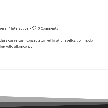
neral
/
Interactive
0 Comments
 class curae cum consectetur vel in ut phasellus commodo
cing odio ullamcorper.