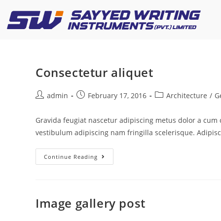
Consectetur aliquet
admin
February 17, 2016
Architecture
/
G
Gravida feugiat nascetur adipiscing metus dolor a cum
vestibulum adipiscing nam fringilla scelerisque. Adipis
Continue Reading
Image gallery post