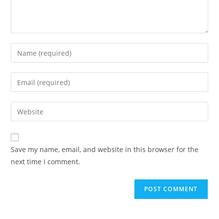
Save my name, email, and website in this browser for the
next time I comment.