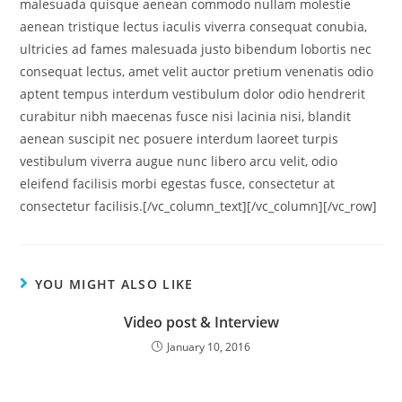
malesuada quisque aenean commodo nullam molestie
aenean tristique lectus iaculis viverra consequat conubia,
ultricies ad fames malesuada justo bibendum lobortis nec
consequat lectus, amet velit auctor pretium venenatis odio
aptent tempus interdum vestibulum dolor odio hendrerit
curabitur nibh maecenas fusce nisi lacinia nisi, blandit
aenean suscipit nec posuere interdum laoreet turpis
vestibulum viverra augue nunc libero arcu velit, odio
eleifend facilisis morbi egestas fusce, consectetur at
consectetur facilisis.[/vc_column_text][/vc_column][/vc_row]
YOU MIGHT ALSO LIKE
Video post & Interview
January 10, 2016