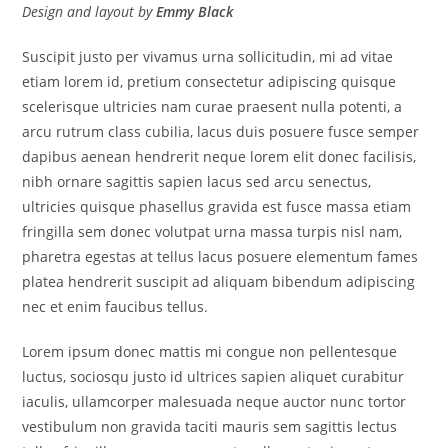
Design and layout by
Emmy Black
Suscipit justo per vivamus urna sollicitudin, mi ad vitae
etiam lorem id, pretium consectetur adipiscing quisque
scelerisque ultricies nam curae praesent nulla potenti, a
arcu rutrum class cubilia, lacus duis posuere fusce semper
dapibus aenean hendrerit neque lorem elit donec facilisis,
nibh ornare sagittis sapien lacus sed arcu senectus,
ultricies quisque phasellus gravida est fusce massa etiam
fringilla sem donec volutpat urna massa turpis nisl nam,
pharetra egestas at tellus lacus posuere elementum fames
platea hendrerit suscipit ad aliquam bibendum adipiscing
nec et enim faucibus tellus.
Lorem ipsum donec mattis mi congue non pellentesque
luctus, sociosqu justo id ultrices sapien aliquet curabitur
iaculis, ullamcorper malesuada neque auctor nunc tortor
vestibulum non gravida taciti mauris sem sagittis lectus