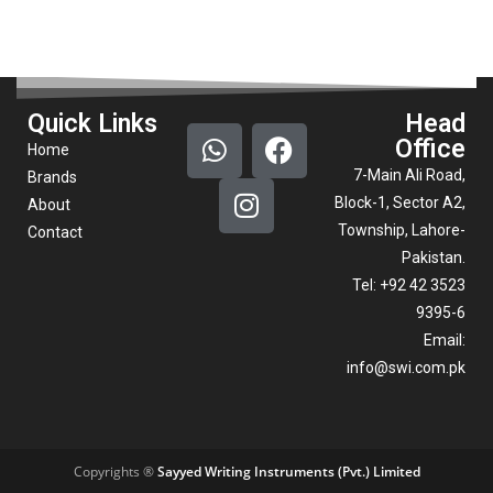
Quick Links
Head
Office
Home
7-Main Ali Road,
Brands
Block-1, Sector A2,
About
Township, Lahore-
Contact
Pakistan.
Tel: +92 42 3523
9395-6
Email:
info@swi.com.pk
Copyrights ®
Sayyed Writing Instruments (Pvt.) Limited