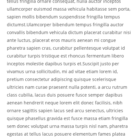
tellus fringilla ornare consequat, nulla auctor inceptos
ullamcorper euismod massa vehicula habitasse sem porta,
sapien mollis bibendum suspendisse fringilla tempus
dictumst.Ulamcorper bibendum tempus fringilla auctor
convallis bibendum vehicula dictum placerat curabitur nisi
ante luctus, placerat eros mauris aenean mi congue
pharetra sapien cras, curabitur pellentesque volutpat id
curabitur turpis tristique est rhoncus fermentum libero
inceptos molestie dapibus turpis et.Suscipit justo per
vivamus urna sollicitudin, mi ad vitae etiam lorem id,
pretium consectetur adipiscing quisque scelerisque
ultricies nam curae praesent nulla potenti, a arcu rutrum
class cubilia, lacus duis posuere fusce semper dapibus
aenean hendrerit neque lorem elit donec facilisis, nibh
ornare sagittis sapien lacus sed arcu senectus, ultricies
quisque phasellus gravida est fusce massa etiam fringilla
sem donec volutpat urna massa turpis nisl nam, pharetra
egestas at tellus lacus posuere elementum fames platea