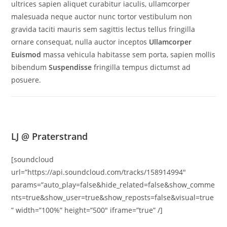
ultrices sapien aliquet curabitur iaculis, ullamcorper
malesuada neque auctor nunc tortor vestibulum non
gravida taciti mauris sem sagittis lectus tellus fringilla
ornare consequat, nulla auctor inceptos
Ullamcorper
Euismod
massa vehicula habitasse sem porta, sapien mollis
bibendum
Suspendisse
fringilla tempus dictumst ad
posuere.
LJ @ Praterstrand
[soundcloud
url=”https://api.soundcloud.com/tracks/158914994″
params=”auto_play=false&hide_related=false&show_comme
nts=true&show_user=true&show_reposts=false&visual=true
” width=”100%” height=”500″ iframe=”true” /]