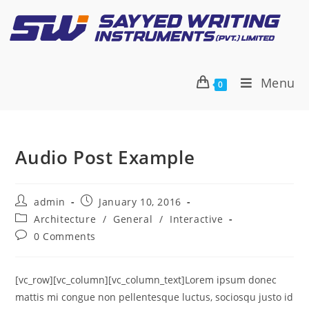
Menu
0
Audio Post Example
admin
January 10, 2016
Architecture
/
General
/
Interactive
0 Comments
[vc_row][vc_column][vc_column_text]Lorem ipsum donec
mattis mi congue non pellentesque luctus, sociosqu justo id