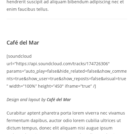
hendrerit suscipit ad aliquam bibendum adipiscing nec et
enim faucibus tellus.
Café del Mar
[soundcloud
url=”https://api.soundcloud.com/tracks/174726306″
params=”auto_play=false&hide_related=false&show_comme
nts=true&show_user=true&show_reposts=false&visual=true
” width=”100%” height=”450″ iframe=”true” /]
Design and layout by
Café del Mar
Curabitur aptent pharetra porta lorem viverra nec vivamus
fermentum dapibus, auctor odio lorem cubilia ultrices ut
dictum tempus, donec elit aliquam nisi augue ipsum