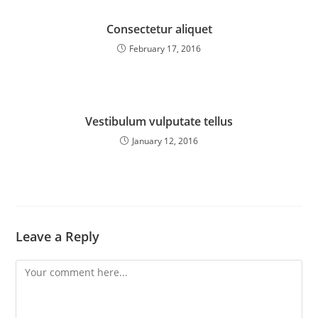
Consectetur aliquet
February 17, 2016
Vestibulum vulputate tellus
January 12, 2016
Leave a Reply